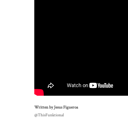
Written by Jesus Figueroa
@ThisFunktional