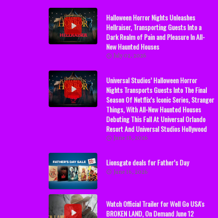
Halloween Horror Nights Unleashes
Hellraiser, Transporting Guests Into a
Dark Realm of Pain and Pleasure In All-
New Haunted Houses
July 02, 2026
Universal Studios’ Halloween Horror
Nights Transports Guests Into The Final
Season Of Netflix’s Iconic Series, Stranger
Things, With All-New Haunted Houses
Debuting This Fall At Universal Orlando
Resort And Universal Studios Hollywood
June 18, 2026
Lionsgate deals for Father’s Day
June 16, 2026
Watch Official Trailer for Well Go USA's
BROKEN LAND, On Demand June 12