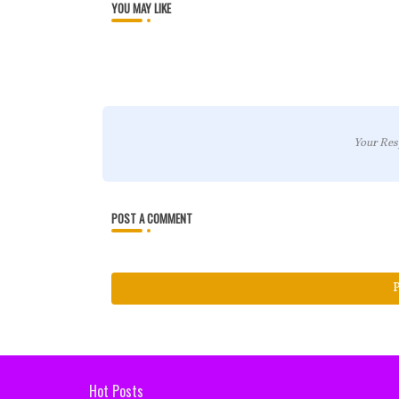
YOU MAY LIKE
Your Res
POST A COMMENT
Hot Posts