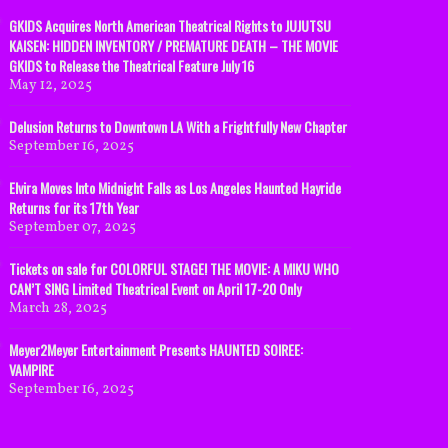
GKIDS Acquires North American Theatrical Rights to JUJUTSU
KAISEN: HIDDEN INVENTORY / PREMATURE DEATH – THE MOVIE
GKIDS to Release the Theatrical Feature July 16
May 12, 2025
Delusion Returns to Downtown LA With a Frightfully New Chapter
September 16, 2025
Elvira Moves Into Midnight Falls as Los Angeles Haunted Hayride
Returns for its 17th Year
September 07, 2025
Tickets on sale for COLORFUL STAGE! THE MOVIE: A MIKU WHO
CAN’T SING Limited Theatrical Event on April 17-20 Only
March 28, 2025
Meyer2Meyer Entertainment Presents HAUNTED SOIREE:
VAMPIRE
September 16, 2025