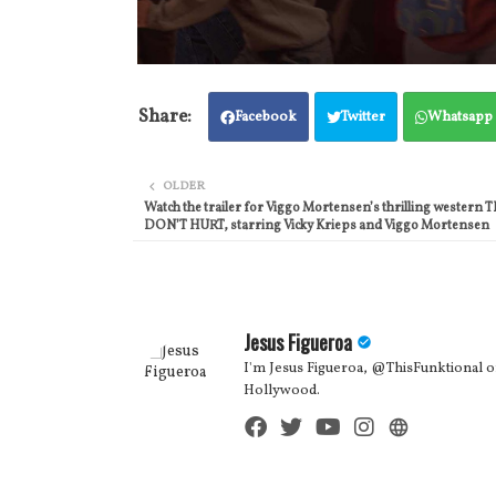
Facebook
Twitter
Whatsapp
OLDER
Watch the trailer for Viggo Mortensen’s thrilling wester
DON’T HURT, starring Vicky Krieps and Viggo Mortensen
Jesus Figueroa
I'm Jesus Figueroa, @ThisFunktional of
Hollywood.