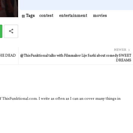
Tags
contest
entertainment
movies
NEWER
n THE DEAD
@ThisFunktional talks with Filmmaker Lije Sarki about comedy SWEET
DREAMS
 ThisFunktional.com. I write as often as I can an cover many things in