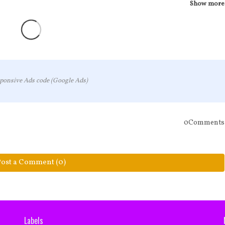
Show more
ponsive Ads code (Google Ads)
0Comments
Post a Comment (0)
Labels