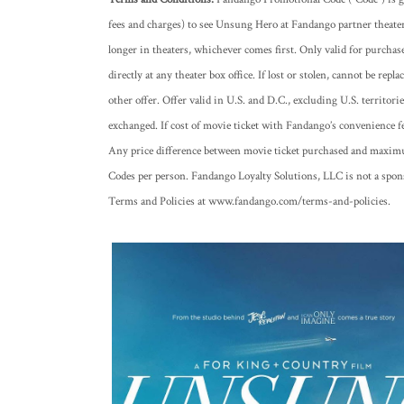
fees and charges) to see Unsung Hero at Fandango partner theate
longer in theaters, whichever comes first. Only valid for purcha
directly at any theater box office. If lost or stolen, cannot be re
other offer. Offer valid in U.S. and D.C., excluding U.S. territori
exchanged. If cost of movie ticket with Fandango’s convenience 
Any price difference between movie ticket purchased and maximum
Codes per person. Fandango Loyalty Solutions, LLC is not a spon
Terms and Policies at www.fandango.com/terms-and-policies.