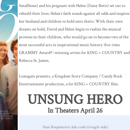
Smallbone) and his pregnant wife Helen (Daisy Betts) set out to
rebuild their lives. Helen’s faith stands against all odds and inspires
her husband and children to hold onto theirs. With their own
dreams on hold, David and Helen begin to realize the musical
prowess in their children, who would go on to become two of the
most successful acts in inspirational music history: five-time
GRAMMY Award®-winning artists for KING + COUNTRY and
Rebecca St. James.
Lionsgate presents, a Kingdom Story Company / Candy Rock
Entertainment production, a for KING + COUNTRY film.
UNSUNG HERO
In Theaters April 26
Your Responsive Ads code (Google Ads)