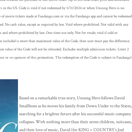
rs in the US. Code is void if not redeemed by 5/31/2024 or when Unsung Hero is no
se of movie tickets made at Fandango.com or via the Fandango app and cannot be redeemed
placed. No cash value, except as required by law. Void where prohibited. Not valid with any
es and where prohibited by law. One-time use only. Not for resale; void if sold or
fee included is more than maximum value of the Code, then user must pay the difference.
 value of the Code will not be refunded. Excludes multiple admission tickets. Limit 2
sor or co-sponsor of this promotion. The redemption of the Code is subject to Fandango’
Based on a remarkable true story, Unsung Hero follows David
Smallbone as he moves his family from Down Under to the States,
searching for a brighter future after his successful music company
collapses. With nothing more than their seven children, suitcases,
and their love of music, David (for KING + COUNTRY’s Joel