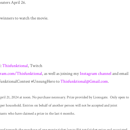
aters April 26.
winners to watch the movie.
l:
Thisfunktional
, Twitch
gram.com/Thisfunktional
, as well as joining my
Instagram channel
and email
isfunktionalContest #UnsungHero to
Thisfunktional@Gmail.com
.
ril 21, 2024 at noon. No purchase necessary. Prize provided by Lionsgate. Only open to
per household. Entries on behalf of another person will not be accepted and joint
tants who have claimed a prize in the last 6 months.
d towards the purchase of one movie ticket (up to $16 total ticket price and associated