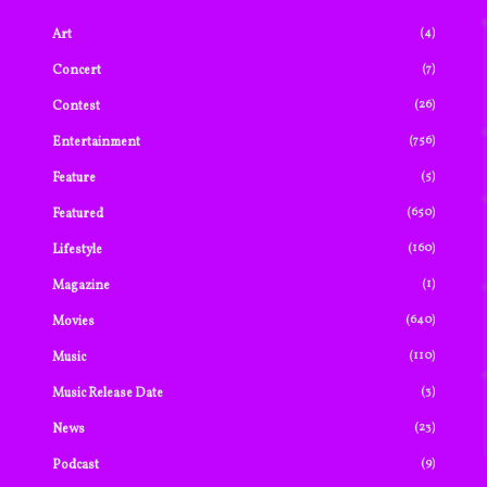
(4)
Art
(7)
Concert
(26)
Contest
(756)
Entertainment
(5)
Feature
(650)
Featured
(160)
Lifestyle
(1)
Magazine
(640)
Movies
(110)
Music
(3)
Music Release Date
(23)
News
(9)
Podcast