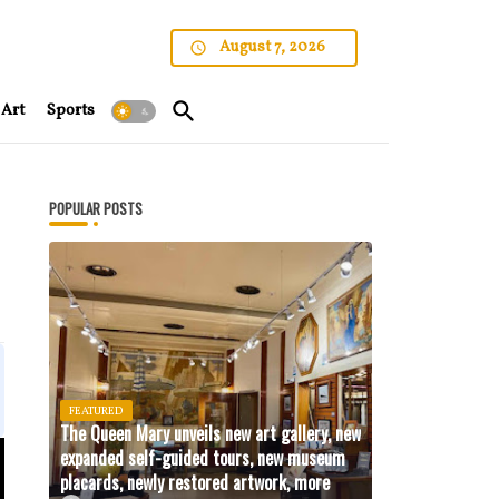
August 7, 2026
Art
Sports
POPULAR POSTS
FEATURED
The Queen Mary unveils new art gallery, new
expanded self-guided tours, new museum
placards, newly restored artwork, more