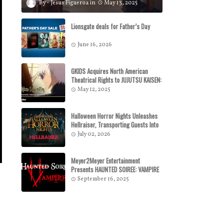
Jesus Figueroa
May 13, 2025
Lionsgate deals for Father’s Day
June 16, 2026
GKIDS Acquires North American
Theatrical Rights to JUJUTSU KAISEN:
HIDDEN INVENTORY / PREMATURE
May 12, 2025
DEATH – THE MOVIE GKIDS to Release
the Theatrical Feature July 16
Halloween Horror Nights Unleashes
Hellraiser, Transporting Guests Into
a Dark Realm of Pain and Pleasure In
July 02, 2026
All-New Haunted Houses
Meyer2Meyer Entertainment
Presents HAUNTED SOIREE: VAMPIRE
September 16, 2025