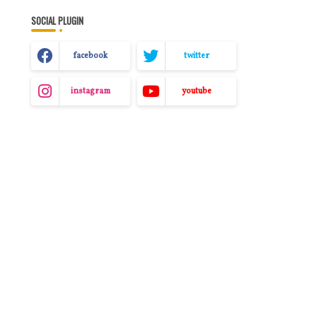
SOCIAL PLUGIN
facebook
twitter
instagram
youtube