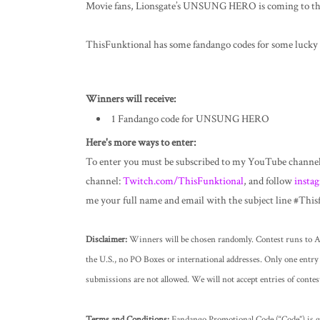
Movie fans, Lionsgate’s UNSUNG HERO is coming to the
ThisFunktional has some fandango codes for some
lucky 
Winners will receive:
1 Fandango code for UNSUNG HERO
Here's more ways to enter:
To enter you must be subscribed to my YouTube channe
channel:
Twitch.com/ThisFunktional
, and follow
insta
me your full name and email with the subject line #Th
Disclaimer:
Winners will be chosen randomly. Contest runs to Ap
the U.S., no PO Boxes or international addresses. Only one entry 
submissions are not allowed. We will not accept entries of contes
Terms and Conditions:
Fandango Promotional Code (“Code”) is goo