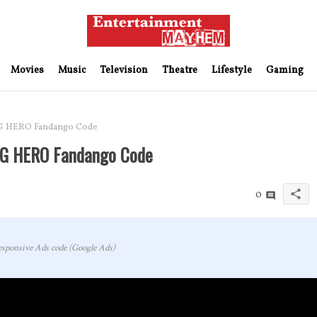
Movies
Music
Television
Theatre
Lifestyle
Gaming
G HERO Fandango Code
NG HERO Fandango Code
share
0
sponsive Ads code (Google Ads)