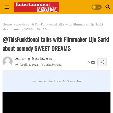
Home
movies
@ThisFunktional talks with Filmmaker Lije Sarki
about comedy SWEET DREAMS
@ThisFunktional talks with Filmmaker Lije Sarki
about comedy SWEET DREAMS
Author -
Jesus Figueroa
person
share
0
April 12, 2024
1 minute read
Your Responsive Ads code (Google Ads)