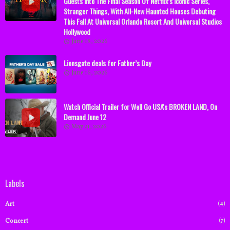
Guests Into The Final Season Of Netflix’s Iconic Series,
Stranger Things, With All-New Haunted Houses Debuting
This Fall At Universal Orlando Resort And Universal Studios
Hollywood
June 18, 2026
Lionsgate deals for Father’s Day
June 16, 2026
Watch Official Trailer for Well Go USA's BROKEN LAND, On
Demand June 12
May 21, 2026
Labels
(4)
Art
(7)
Concert