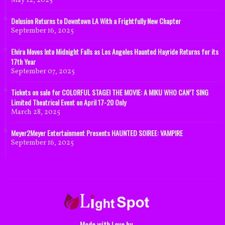
May 12, 2025
Delusion Returns to Downtown LA With a Frightfully New Chapter
September 16, 2025
Elvira Moves Into Midnight Falls as Los Angeles Haunted Hayride Returns for its
17th Year
September 07, 2025
Tickets on sale for COLORFUL STAGE! THE MOVIE: A MIKU WHO CAN’T SING
Limited Theatrical Event on April 17-20 Only
March 28, 2025
Meyer2Meyer Entertainment Presents HAUNTED SOIREE: VAMPIRE
September 16, 2025
Made with Love by