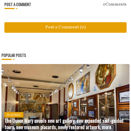
POST A COMMENT
0Comments
Post a Comment (0)
POPULAR POSTS
FEATURED
The Queen Mary unveils new art gallery, new expanded self-guided
tours, new museum placards, newly restored artwork, more