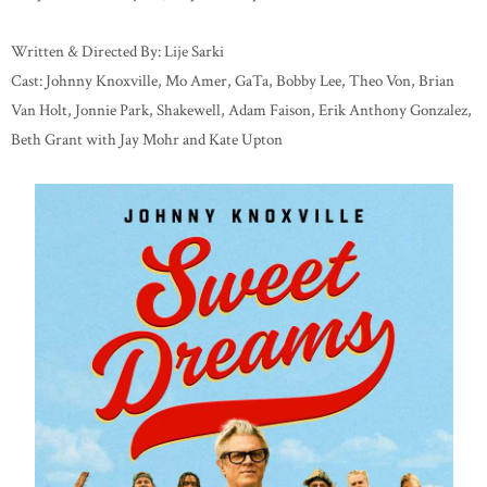
Written & Directed By: Lije Sarki
Cast: Johnny Knoxville, Mo Amer, GaTa, Bobby Lee, Theo Von, Brian
Van Holt, Jonnie Park, Shakewell, Adam Faison, Erik Anthony Gonzalez,
Beth Grant with Jay Mohr and Kate Upton