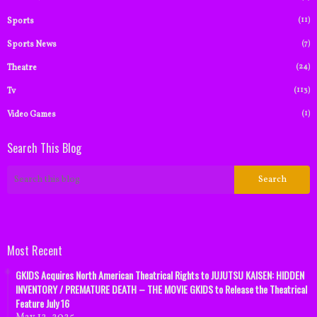
(11)
Sports
(7)
Sports News
(24)
Theatre
(113)
Tv
(1)
Video Games
Search This Blog
Most Recent
GKIDS Acquires North American Theatrical Rights to JUJUTSU KAISEN: HIDDEN
INVENTORY / PREMATURE DEATH – THE MOVIE GKIDS to Release the Theatrical
Feature July 16