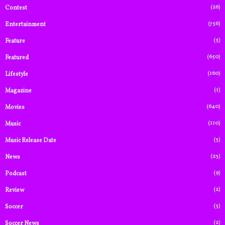
(26)
Contest
(756)
Entertainment
(5)
Feature
(650)
Featured
(160)
Lifestyle
(1)
Magazine
(640)
Movies
(110)
Music
(3)
Music Release Date
(23)
News
(9)
Podcast
(2)
Review
(3)
Soccer
(2)
Soccer News