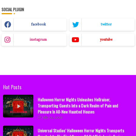
SOCIAL PLUGIN
facebook
twitter
instagram
youtube
Hot Posts
Halloween Horror Nights Unleashes Hellraiser,
Transporting Guests Into a Dark Realm of Pain and
Pleasure In All-New Haunted Houses
July 02, 2026
Universal Studios’ Halloween Horror Nights Transports