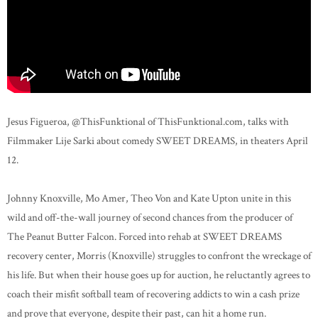
Jesus Figueroa, @ThisFunktional​⁠ of ThisFunktional.com, talks with
Filmmaker Lije Sarki about comedy SWEET DREAMS, in theaters April
12.
Johnny Knoxville, Mo Amer, Theo Von and Kate Upton unite in this
wild and off-the-wall journey of second chances from the producer of
The Peanut Butter Falcon. Forced into rehab at SWEET DREAMS
recovery center, Morris (Knoxville) struggles to confront the wreckage of
his life. But when their house goes up for auction, he reluctantly agrees to
coach their misfit softball team of recovering addicts to win a cash prize
and prove that everyone, despite their past, can hit a home run.