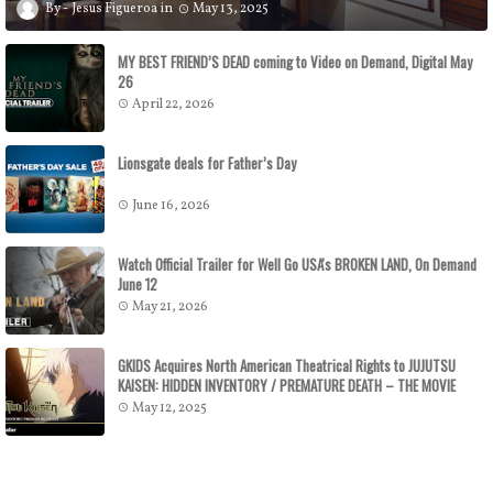
Jesus Figueroa
May 13, 2025
MY BEST FRIEND’S DEAD coming to Video on Demand, Digital May
26
April 22, 2026
Lionsgate deals for Father’s Day
June 16, 2026
Watch Official Trailer for Well Go USA's BROKEN LAND, On Demand
June 12
May 21, 2026
GKIDS Acquires North American Theatrical Rights to JUJUTSU
KAISEN: HIDDEN INVENTORY / PREMATURE DEATH – THE MOVIE
GKIDS to Release the Theatrical Feature July 16
May 12, 2025