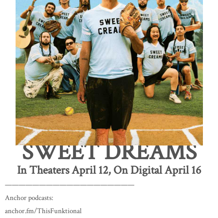
SWEET DREAMS
In Theaters April 12, On Digital April 16
———————————————————
Anchor podcasts:
anchor.fm/ThisFunktional