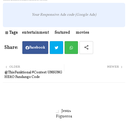
Your Responsive Ads code (Google Ads)
Tags
entertainment
featured
movies
Facebook
Twit
Wh
OLDER
NEWER
@ThisFunktional #Contest: UNSUNG
ter
atsa
HERO Fandango Code
pp