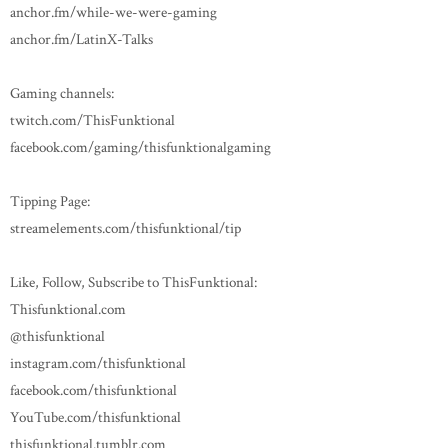
anchor.fm/while-we-were-gaming
anchor.fm/LatinX-Talks
Gaming channels:
twitch.com/ThisFunktional
facebook.com/gaming/thisfunktionalgaming
Tipping Page:
streamelements.com/thisfunktional/tip
Like, Follow, Subscribe to ThisFunktional:
Thisfunktional.com
@thisfunktional
instagram.com/thisfunktional
facebook.com/thisfunktional
YouTube.com/thisfunktional
thisfunktional.tumblr.com