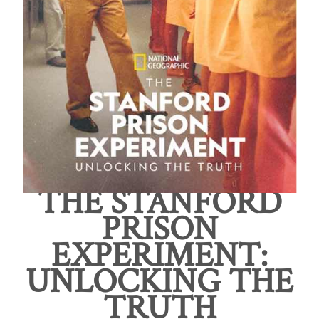
THE STANFORD
PRISON
EXPERIMENT:
UNLOCKING THE
TRUTH