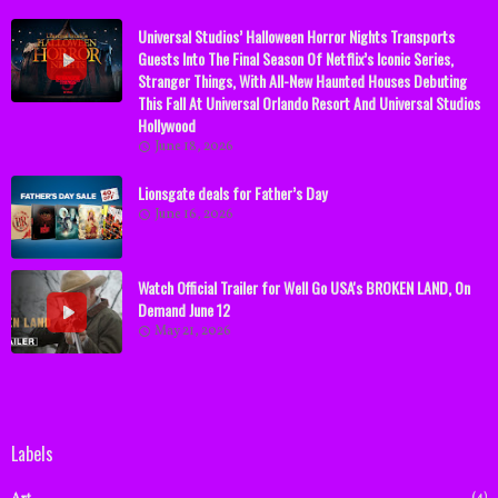
Universal Studios’ Halloween Horror Nights Transports
Guests Into The Final Season Of Netflix’s Iconic Series,
Stranger Things, With All-New Haunted Houses Debuting
This Fall At Universal Orlando Resort And Universal Studios
Hollywood
June 18, 2026
Lionsgate deals for Father’s Day
June 16, 2026
Watch Official Trailer for Well Go USA's BROKEN LAND, On
Demand June 12
May 21, 2026
Labels
(4)