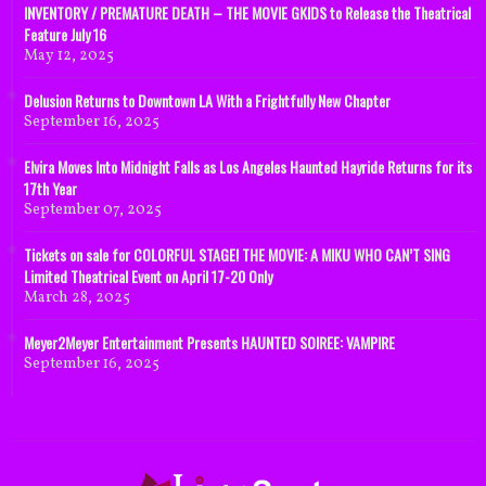
INVENTORY / PREMATURE DEATH – THE MOVIE GKIDS to Release the Theatrical
Feature July 16
May 12, 2025
Delusion Returns to Downtown LA With a Frightfully New Chapter
September 16, 2025
Elvira Moves Into Midnight Falls as Los Angeles Haunted Hayride Returns for its
17th Year
September 07, 2025
Tickets on sale for COLORFUL STAGE! THE MOVIE: A MIKU WHO CAN’T SING
Limited Theatrical Event on April 17-20 Only
March 28, 2025
Meyer2Meyer Entertainment Presents HAUNTED SOIREE: VAMPIRE
September 16, 2025