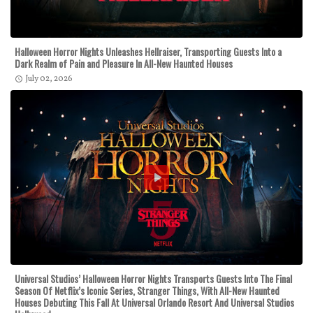
Halloween Horror Nights Unleashes Hellraiser, Transporting Guests Into a
Dark Realm of Pain and Pleasure In All-New Haunted Houses
July 02, 2026
Universal Studios’ Halloween Horror Nights Transports Guests Into The Final
Season Of Netflix’s Iconic Series, Stranger Things, With All-New Haunted
Houses Debuting This Fall At Universal Orlando Resort And Universal Studios