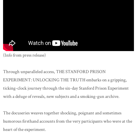
(Info from press release)
Through unparalleled access, THE STANFORD PRISON
EXPERIMENT: UNLOCKING THE TRUTH embarks on a gripping,
ticking-clock journey through the six-day Stanford Prison Experiment
with a deluge of reveals, new subjects and a smoking-gun archive.
The docuseries weaves together shocking, poignant and sometimes
humorous firsthand accounts from the very participants who were at the
heart of the experiment.