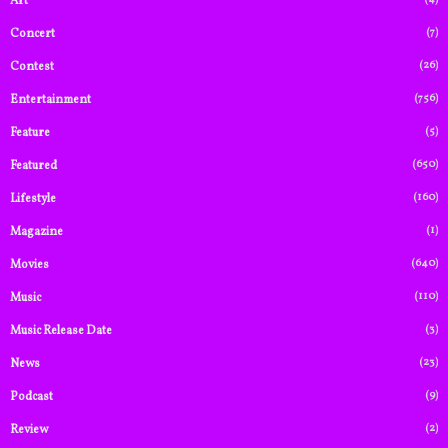
Art
(7)
Concert
(26)
Contest
(756)
Entertainment
(5)
Feature
(650)
Featured
(160)
Lifestyle
(1)
Magazine
(640)
Movies
(110)
Music
(3)
Music Release Date
(23)
News
(9)
Podcast
(2)
Review