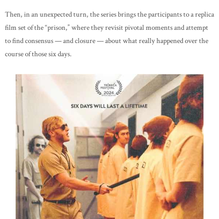
Then, in an unexpected turn, the series brings the participants to a replica
film set of the “prison,” where they revisit pivotal moments and attempt
to find consensus — and closure — about what really happened over the
course of those six days.