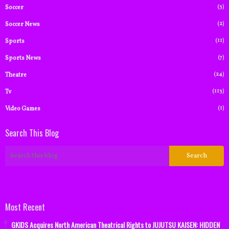
(3)
Soccer
(2)
Soccer News
(11)
Sports
(7)
Sports News
(24)
Theatre
(113)
Tv
(1)
Video Games
Search This Blog
Most Recent
GKIDS Acquires North American Theatrical Rights to JUJUTSU KAISEN: HIDDEN