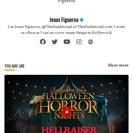
Jesus Figueroa
I'm Jesus Figueroa, @ThisFunktional of ThisFunktional.com. I write
as often as I can an cover many things in Hollywood.
YOU MAY LIKE
Show more