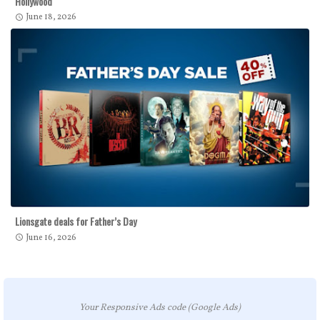
Hollywood
June 18, 2026
Lionsgate deals for Father’s Day
June 16, 2026
Your Responsive Ads code (Google Ads)