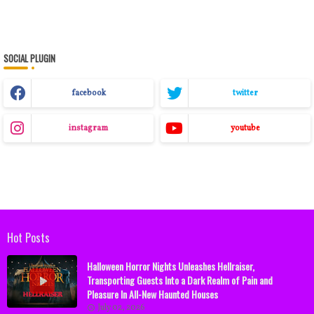
SOCIAL PLUGIN
facebook
twitter
instagram
youtube
Hot Posts
Halloween Horror Nights Unleashes Hellraiser,
Transporting Guests Into a Dark Realm of Pain and
Pleasure In All-New Haunted Houses
July 02, 2026