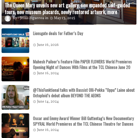
The Queen Mary unveils new art gallery, new expanded self-guided
tours, new museum placards, newly restored artwork, more
Jesus Figueroa
May 13, 2025
Lionsgate deals for Father’s Day
June 16, 2026
Mahesh Pailoor’s Feature Film PAPER FLOWERS World Premieres
Opening Night of Dances With Films at the TCL Chinese June 20
June 16, 2024
@ThisFunktional talks with Bassist Olli-Pekka “Oppu” Laine about
Octoploid’s debut album BEYOND THE AEONS
June 14, 2024
Oscar and Emmy Award Winner Bill Guttentag’s New Documentary
SPYRAL World Premieres at the TCL Chinese Theatre for Dances
With Films on June 29
June 16, 2024