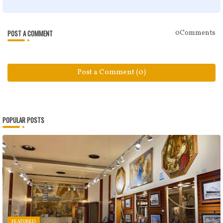
POST A COMMENT
0Comments
Post a Comment (0)
POPULAR POSTS
FEATURED