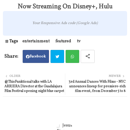
Now Streaming On Disney+, Hulu
Your Responsive Ads code (Google Ads)
Tags
entertainment
featured
tv
Facebook
Twit
Wh
OLDER
NEWER
@ThisFunktional talks with LA
3rd Annual Dances With Films - NYC
ter
atsa
ARRIERA Director at the Guadalajara
announces lineup for premiere-rich
Film Festival opening night blue carpet
film event, from December 5 to 8
pp