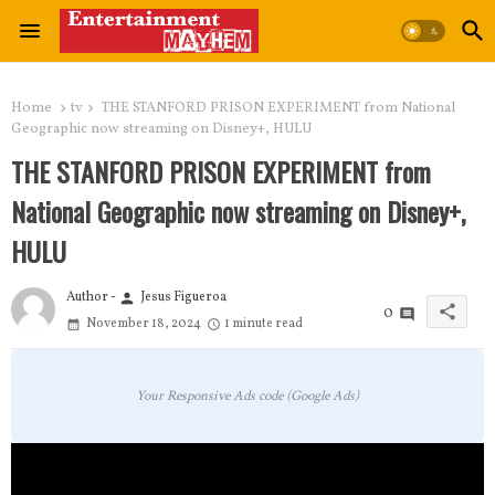
Home
tv
THE STANFORD PRISON EXPERIMENT from National
Geographic now streaming on Disney+, HULU
THE STANFORD PRISON EXPERIMENT from
National Geographic now streaming on Disney+,
HULU
Author -
Jesus Figueroa
person
share
0
November 18, 2024
1 minute read
Your Responsive Ads code (Google Ads)