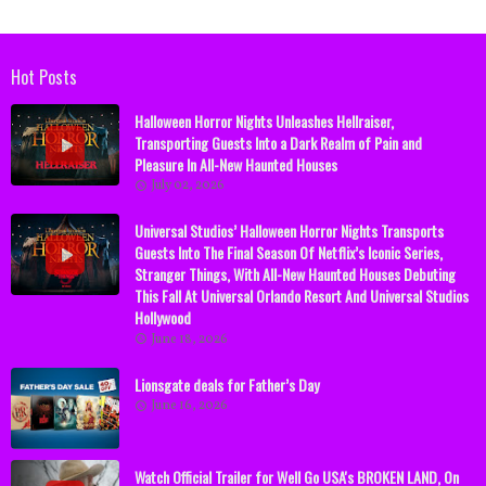
Hot Posts
Halloween Horror Nights Unleashes Hellraiser,
Transporting Guests Into a Dark Realm of Pain and
Pleasure In All-New Haunted Houses
July 02, 2026
Universal Studios’ Halloween Horror Nights Transports
Guests Into The Final Season Of Netflix’s Iconic Series,
Stranger Things, With All-New Haunted Houses Debuting
This Fall At Universal Orlando Resort And Universal Studios
Hollywood
June 18, 2026
Lionsgate deals for Father’s Day
June 16, 2026
Watch Official Trailer for Well Go USA's BROKEN LAND, On