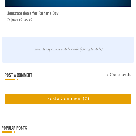
Lionsgate deals for Father’s Day
June 16, 2026
Your Responsive Ads code (Google Ads)
POST A COMMENT
0Comments
Post a Comment (0)
POPULAR POSTS