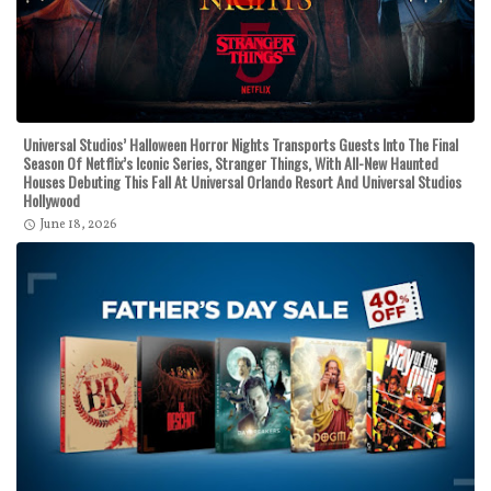
Universal Studios’ Halloween Horror Nights Transports Guests Into The Final
Season Of Netflix’s Iconic Series, Stranger Things, With All-New Haunted
Houses Debuting This Fall At Universal Orlando Resort And Universal Studios
Hollywood
June 18, 2026