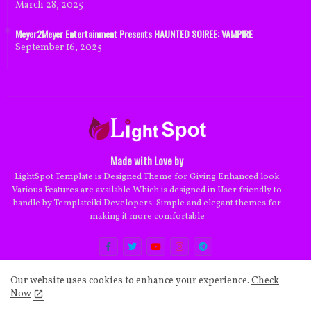
March 28, 2025
Meyer2Meyer Entertainment Presents HAUNTED SOIREE: VAMPIRE
September 16, 2025
Made with Love by
LightSpot Template is Designed Theme for Giving Enhanced look
Various Features are available Which is designed in User friendly to
handle by Templateiki Developers. Simple and elegant themes for
making it more comfortable
Our website uses cookies to enhance your experience.
Check
Now
Home
About
Contact us
Privacy Policy