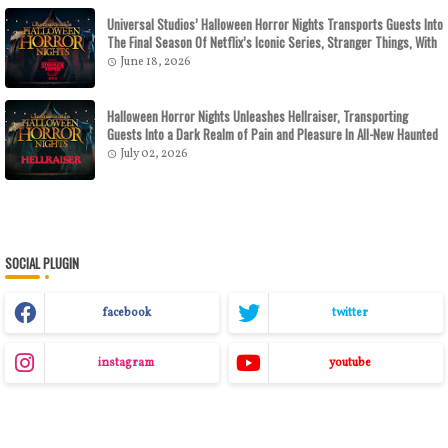
Universal Studios’ Halloween Horror Nights Transports Guests Into
The Final Season Of Netflix’s Iconic Series, Stranger Things, With
All-New Haunted Houses Debuting This Fall At Universal Orlando
June 18, 2026
Resort And Universal Studios Hollywood
Halloween Horror Nights Unleashes Hellraiser, Transporting
Guests Into a Dark Realm of Pain and Pleasure In All-New Haunted
Houses
July 02, 2026
SOCIAL PLUGIN
facebook
twitter
instagram
youtube