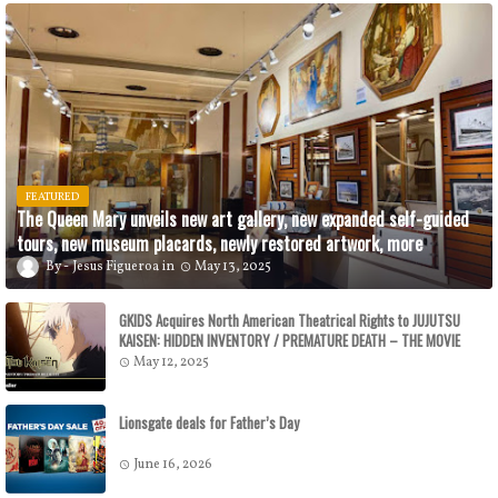
FEATURED
The Queen Mary unveils new art gallery, new expanded self-guided
tours, new museum placards, newly restored artwork, more
Jesus Figueroa
May 13, 2025
GKIDS Acquires North American Theatrical Rights to JUJUTSU
KAISEN: HIDDEN INVENTORY / PREMATURE DEATH – THE MOVIE
GKIDS to Release the Theatrical Feature July 16
May 12, 2025
Lionsgate deals for Father’s Day
June 16, 2026