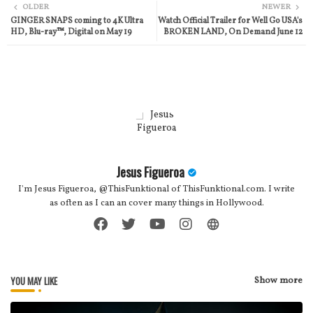
OLDER
NEWER
GINGER SNAPS coming to 4K Ultra
Watch Official Trailer for Well Go USA's
ter
atsa
HD, Blu-ray™, Digital on May 19
BROKEN LAND, On Demand June 12
pp
Jesus Figueroa
I'm Jesus Figueroa, @ThisFunktional of ThisFunktional.com. I write
as often as I can an cover many things in Hollywood.
YOU MAY LIKE
Show more