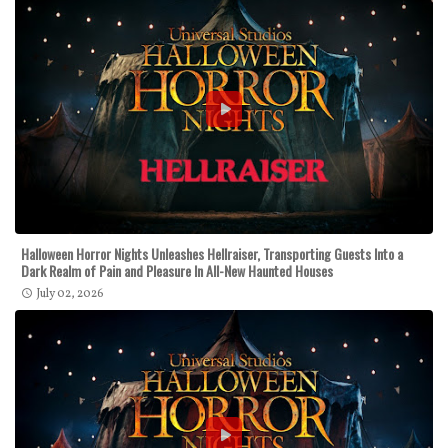
Halloween Horror Nights Unleashes Hellraiser, Transporting Guests Into a
Dark Realm of Pain and Pleasure In All-New Haunted Houses
July 02, 2026