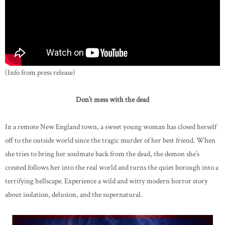
(Info from press release)
Don’t mess with the dead
In a remote New England town, a sweet young woman has closed herself
off to the outside world since the tragic murder of her best friend. When
she tries to bring her soulmate back from the dead, the demon she’s
created follows her into the real world and turns the quiet borough into a
terrifying hellscape. Experience a wild and witty modern horror story
about isolation, delusion, and the supernatural.