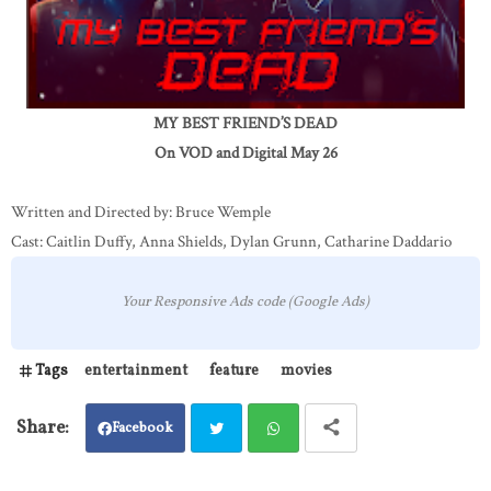
MY BEST FRIEND’S DEAD
On VOD and Digital May 26
Written and Directed by: Bruce Wemple
Cast: Caitlin Duffy, Anna Shields, Dylan Grunn, Catharine Daddario
Your Responsive Ads code (Google Ads)
Tags
entertainment
feature
movies
Facebook
Twit
Wh