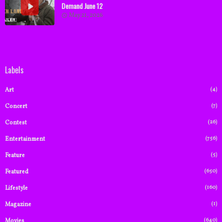
Demand June 12
May 21, 2026
Labels
(4)
Art
(7)
Concert
(26)
Contest
(756)
Entertainment
(5)
Feature
(650)
Featured
(160)
Lifestyle
(1)
Magazine
(640)
Movies