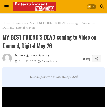
Home
movies
MY BEST FRIEND’S DEAD coming to Video on
Demand, Digital May 26
MY BEST FRIEND’S DEAD coming to Video on
Demand, Digital May 26
Author -
Jesus Figueroa
person
share
0
April 22, 2026
0 minute read
Your Responsive Ads code (Google Ads)