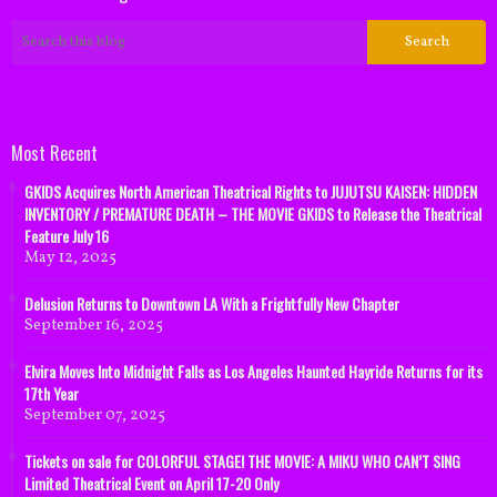
Most Recent
GKIDS Acquires North American Theatrical Rights to JUJUTSU KAISEN: HIDDEN
INVENTORY / PREMATURE DEATH – THE MOVIE GKIDS to Release the Theatrical
Feature July 16
May 12, 2025
Delusion Returns to Downtown LA With a Frightfully New Chapter
September 16, 2025
Elvira Moves Into Midnight Falls as Los Angeles Haunted Hayride Returns for its
17th Year
September 07, 2025
Tickets on sale for COLORFUL STAGE! THE MOVIE: A MIKU WHO CAN’T SING
Limited Theatrical Event on April 17-20 Only