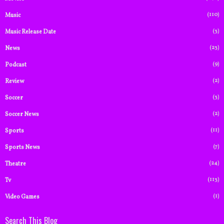
(110)
Music
(3)
Music Release Date
(23)
News
(9)
Podcast
(2)
Review
(3)
Soccer
(2)
Soccer News
(11)
Sports
(7)
Sports News
(24)
Theatre
(113)
Tv
(1)
Video Games
Search This Blog