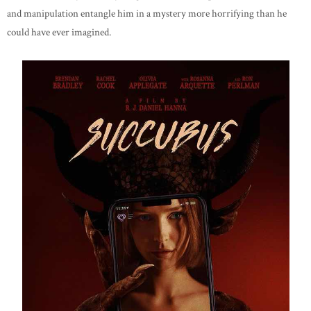
and manipulation entangle him in a mystery more horrifying than he
could have ever imagined.