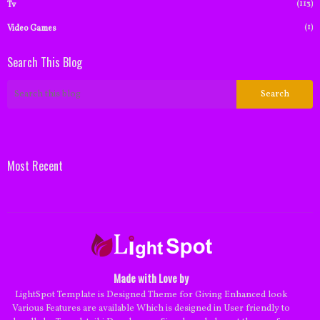
(113)
Tv
(1)
Video Games
Search This Blog
Most Recent
Made with Love by
LightSpot Template is Designed Theme for Giving Enhanced look
Various Features are available Which is designed in User friendly to