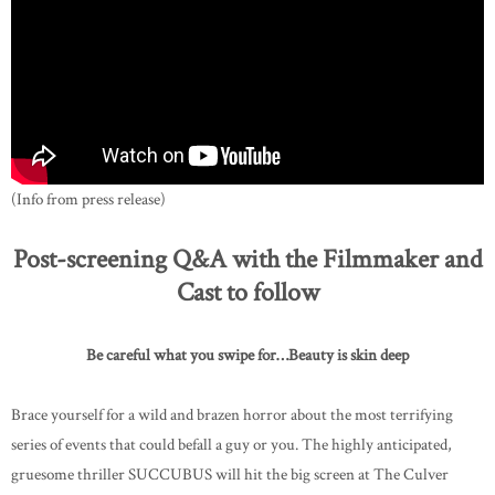
(Info from press release)
Post-screening Q&A with the Filmmaker and
Cast to follow
Be careful what you swipe for…Beauty is skin deep
Brace yourself for a wild and brazen horror about the most terrifying
series of events that could befall a guy or you. The highly anticipated,
gruesome thriller SUCCUBUS will hit the big screen at The Culver