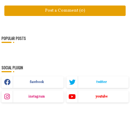
Post a Comment (0)
POPULAR POSTS
SOCIAL PLUGIN
facebook
twitter
instagram
youtube