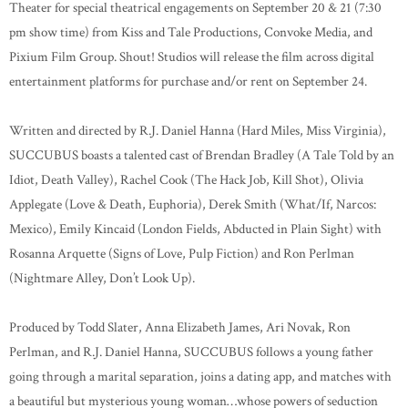
Theater for special theatrical engagements on September 20 & 21 (7:30
pm show time) from Kiss and Tale Productions, Convoke Media, and
Pixium Film Group. Shout! Studios will release the film across digital
entertainment platforms for purchase and/or rent on September 24.
Written and directed by R.J. Daniel Hanna (Hard Miles, Miss Virginia),
SUCCUBUS boasts a talented cast of Brendan Bradley (A Tale Told by an
Idiot, Death Valley), Rachel Cook (The Hack Job, Kill Shot), Olivia
Applegate (Love & Death, Euphoria), Derek Smith (What/If, Narcos:
Mexico), Emily Kincaid (London Fields, Abducted in Plain Sight) with
Rosanna Arquette (Signs of Love, Pulp Fiction) and Ron Perlman
(Nightmare Alley, Don’t Look Up).
Produced by Todd Slater, Anna Elizabeth James, Ari Novak, Ron
Perlman, and R.J. Daniel Hanna, SUCCUBUS follows a young father
going through a marital separation, joins a dating app, and matches with
a beautiful but mysterious young woman…whose powers of seduction