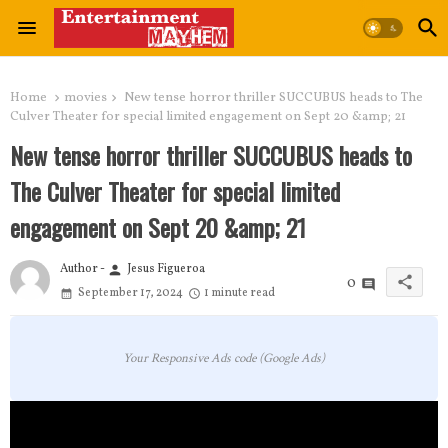
Home
movies
New tense horror thriller SUCCUBUS heads to The
Culver Theater for special limited engagement on Sept 20 &amp; 21
New tense horror thriller SUCCUBUS heads to
The Culver Theater for special limited
engagement on Sept 20 &amp; 21
Author -
Jesus Figueroa
person
share
0
September 17, 2024
1 minute read
Your Responsive Ads code (Google Ads)