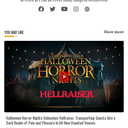
as often as I can an cover many things in Hollywood.
YOU MAY LIKE
Show more
Halloween Horror Nights Unleashes Hellraiser, Transporting Guests Into a
Dark Realm of Pain and Pleasure In All-New Haunted Houses