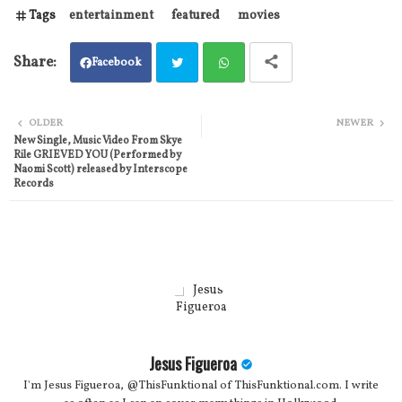
Tags
entertainment
featured
movies
Facebook
Twit
Wh
OLDER
NEWER
New Single, Music Video From Skye
ter
atsa
Rile GRIEVED YOU (Performed by
Naomi Scott) released by Interscope
pp
Records
Jesus Figueroa
I'm Jesus Figueroa, @ThisFunktional of ThisFunktional.com. I write