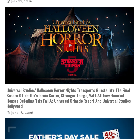
July 02, 2026
Universal Studios’ Halloween Horror Nights Transports Guests Into The Final
Season Of Netflix’s Iconic Series, Stranger Things, With All-New Haunted
Houses Debuting This Fall At Universal Orlando Resort And Universal Studios
Hollywood
June 18, 2026