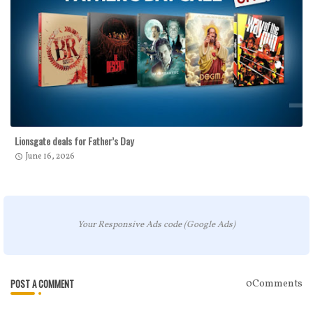
Lionsgate deals for Father’s Day
June 16, 2026
Your Responsive Ads code (Google Ads)
POST A COMMENT
0Comments