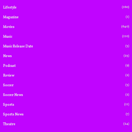
(160)
Lifestyle
(1)
Magazine
(640)
Movies
(110)
Music
(3)
Music Release Date
(23)
News
(9)
Podcast
(2)
Review
(3)
Soccer
(2)
Soccer News
(11)
Sports
(7)
Sports News
(24)
Theatre