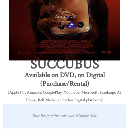
SUCCUBUS
Available on DVD, on Digital
(Purchase/Rental)
(AppleTV, Amazon, GooglePlay, YouTube, Microsoft, Fandango At
Home, Bell Media, and other digital platforms)
Your Responsive Ads code (Google Ads)