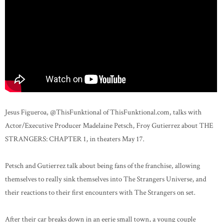
Jesus Figueroa, @ThisFunktional of ThisFunktional.com, talks with
Actor/Executive Producer Madelaine Petsch, Froy Gutierrez about THE
STRANGERS: CHAPTER 1, in theaters May 17.
Petsch and Gutierrez talk about being fans of the franchise, allowing
themselves to really sink themselves into The Strangers Universe, and
their reactions to their first encounters with The Strangers on set.
After their car breaks down in an eerie small town, a young couple