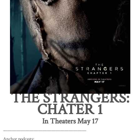
THE STRANGERS:
CHATER 1
In Theaters May 17
———————————————————
Anchor podcasts: