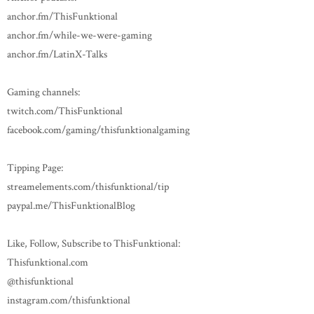
anchor.fm/ThisFunktional
anchor.fm/while-we-were-gaming
anchor.fm/LatinX-Talks
Gaming channels:
twitch.com/ThisFunktional
facebook.com/gaming/thisfunktionalgaming
Tipping Page:
streamelements.com/thisfunktional/tip
paypal.me/ThisFunktionalBlog
Like, Follow, Subscribe to ThisFunktional:
Thisfunktional.com
@thisfunktional
instagram.com/thisfunktional