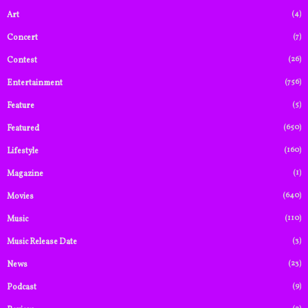
(4)
Art
(7)
Concert
(26)
Contest
(756)
Entertainment
(5)
Feature
(650)
Featured
(160)
Lifestyle
(1)
Magazine
(640)
Movies
(110)
Music
(3)
Music Release Date
(23)
News
(9)
Podcast