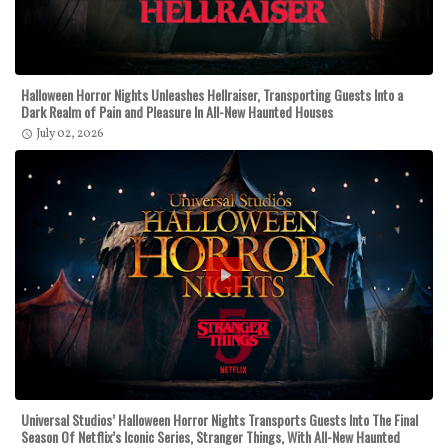
Halloween Horror Nights Unleashes Hellraiser, Transporting Guests Into a
Dark Realm of Pain and Pleasure In All-New Haunted Houses
July 02, 2026
Universal Studios’ Halloween Horror Nights Transports Guests Into The Final
Season Of Netflix’s Iconic Series, Stranger Things, With All-New Haunted