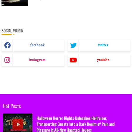
SOCIAL PLUGIN
facebook
twitter
instagram
youtube
Hot Posts
Halloween Horror Nights Unleashes Hellraiser,
Transporting Guests Into a Dark Realm of Pain and
Pleasure In All-New Haunted Houses