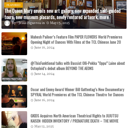
FEATURED
The Queen Mary unveils new art gallery, new expanded self-guided
tours, new museum placards, newly restored artwork, more
Jesus Figueroa
May 13, 2025
Mahesh Pailoor’s Feature Film PAPER FLOWERS World Premieres
Opening Night of Dances With Films at the TCL Chinese June 20
June 16, 2024
@ThisFunktional talks with Bassist Olli-Pekka “Oppu” Laine about
Octoploid’s debut album BEYOND THE AEONS
June 14, 2024
Oscar and Emmy Award Winner Bill Guttentag’s New Documentary
SPYRAL World Premieres at the TCL Chinese Theatre for Dances
With Films on June 29
June 16, 2024
GKIDS Acquires North American Theatrical Rights to JUJUTSU
KAISEN: HIDDEN INVENTORY / PREMATURE DEATH – THE MOVIE
GKIDS to Release the Theatrical Feature July 16
May 12, 2025