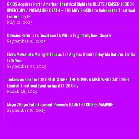
GKIDS Acquires North American Theatrical Rights to JUJUTSU KAISEN: HIDDEN
INVENTORY / PREMATURE DEATH – THE MOVIE GKIDS to Release the Theatrical
Feature July 16
May 12, 2025
Delusion Returns to Downtown LA With a Frightfully New Chapter
September 16, 2025
Elvira Moves Into Midnight Falls as Los Angeles Haunted Hayride Returns for its
17th Year
September 07, 2025
Tickets on sale for COLORFUL STAGE! THE MOVIE: A MIKU WHO CAN’T SING
Limited Theatrical Event on April 17-20 Only
March 28, 2025
Meyer2Meyer Entertainment Presents HAUNTED SOIREE: VAMPIRE
September 16, 2025