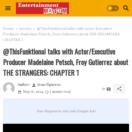
Home
movies
@ThisFunktional talks with Actor/Executive
Producer Madelaine Petsch, Froy Gutierrez about THE STRANGERS:
CHAPTER 1
@ThisFunktional talks with Actor/Executive
Producer Madelaine Petsch, Froy Gutierrez about
THE STRANGERS: CHAPTER 1
Author -
Jesus Figueroa
person
share
0
May 16, 2024
1 minute read
Your Responsive Ads code (Google Ads)