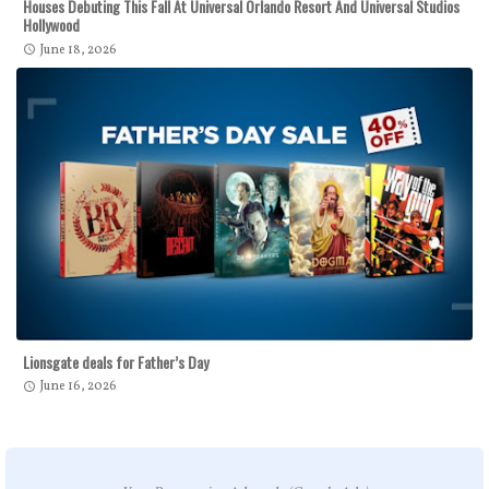
Houses Debuting This Fall At Universal Orlando Resort And Universal Studios
Hollywood
June 18, 2026
Lionsgate deals for Father’s Day
June 16, 2026