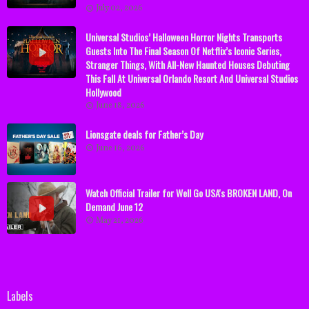
July 02, 2026
Universal Studios’ Halloween Horror Nights Transports
Guests Into The Final Season Of Netflix’s Iconic Series,
Stranger Things, With All-New Haunted Houses Debuting
This Fall At Universal Orlando Resort And Universal Studios
Hollywood
June 18, 2026
Lionsgate deals for Father’s Day
June 16, 2026
Watch Official Trailer for Well Go USA's BROKEN LAND, On
Demand June 12
May 21, 2026
Labels