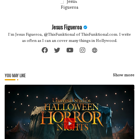
Jesus Figueroa
I'm Jesus Figueroa, @ThisFunktional of ThisFunktional.com. I write
as often as I can an cover many things in Hollywood.
YOU MAY LIKE
Show more