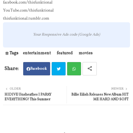
facebook.com/thisfunktional
YouTube.com/thisfunktional
thisfunktional.tumblr.com
Your Responsive Ads code (Google Ads)
Tags
entertainment
featured
movies
Facebook
Twit
Wh
OLDER
NEWER
HIDIVE Unsheathes I PARRY
Billie Eilish Releases New Album HIT
ter
atsa
EVERYTHING! This Summer
ME HARD AND SOFT
pp