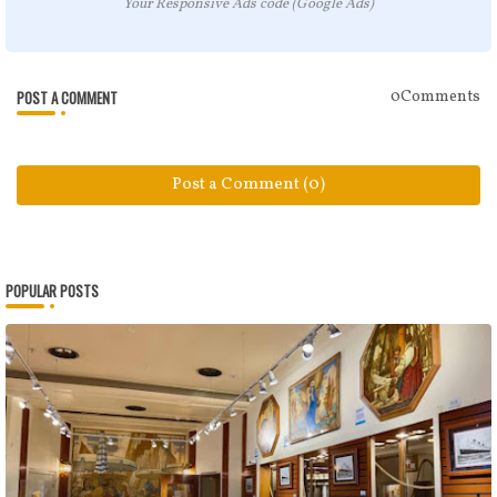
Your Responsive Ads code (Google Ads)
POST A COMMENT
0Comments
Post a Comment (0)
POPULAR POSTS