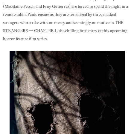
(Madelaine Petsch and Froy Gutierrez) are forced to spend the night in a
remote cabin. Panic ensues as they are terrorized by three masked
strangers who strike with no mercy and seemingly no motive in THE
STRANGERS ― CHAPTER 1, the chilling first entry of this upcoming
horror feature film series.