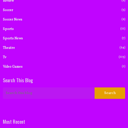
(2)
Review
(3)
Soccer
(2)
Soccer News
(11)
Sports
(7)
Sports News
(24)
Theatre
(113)
Tv
(1)
Video Games
Search This Blog
Most Recent